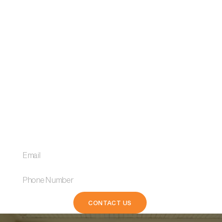
Receive market insights
and the best loan tips.
We explore competitive rates, flexible terms, and
personalised solutions designed to fit your financial
goals.