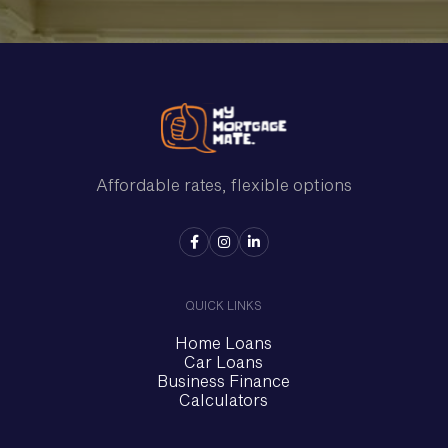
Affordable rates, flexible options



QUICK LINKS
Home Loans
Car Loans
Business Finance
Calculators