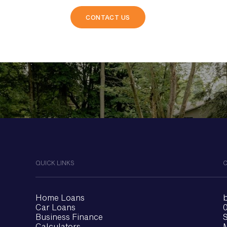
ips.
QUICK LINKS
C
Home Loans
Car Loans
0
Business Finance
S
Calculators