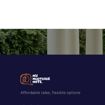
and the best loan t
Affordable rates, flexible options