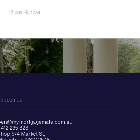
ONTACT US
ben@mymortgagemate.com.au
412 235 828
hop 9/4 Market St,
Merimbula NSW 2548