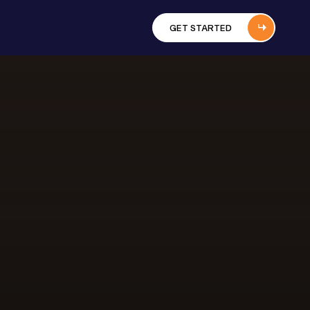
GET STARTED