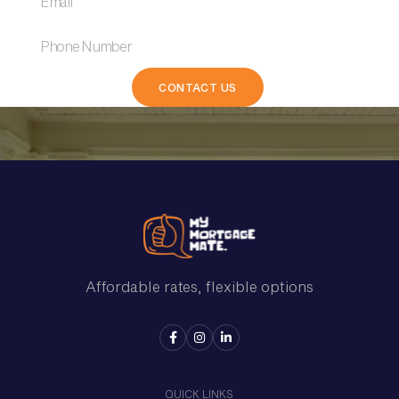
Affordable rates, flexible options



QUICK LINKS