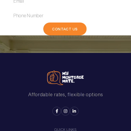
Affordable rates, flexible options



QUICK LINKS